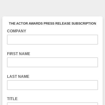
THE ACTOR AWARDS PRESS RELEASE SUBSCRIPTION
COMPANY
FIRST NAME
LAST NAME
TITLE