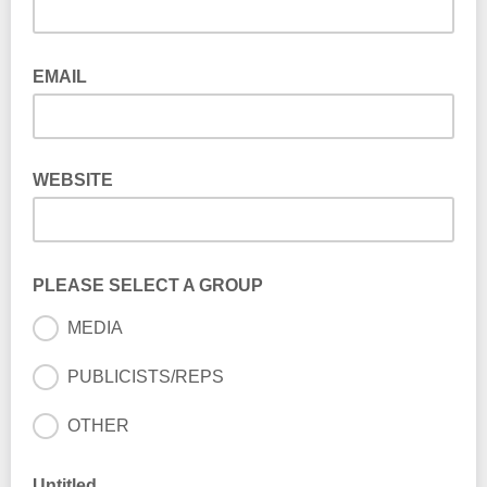
EMAIL
WEBSITE
PLEASE SELECT A GROUP
MEDIA
PUBLICISTS/REPS
OTHER
Untitled