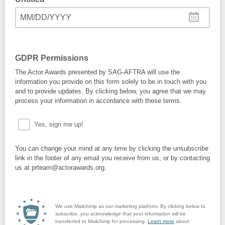
MM/DD/YYYY
GDPR Permissions
The Actor Awards presented by SAG-AFTRA will use the
information you provide on this form solely to be in touch with you
and to provide updates. By clicking below, you agree that we may
process your information in accordance with these terms.
Yes, sign me up!
You can change your mind at any time by clicking the unsubscribe
link in the footer of any email you receive from us, or by contacting
us at prteam@actorawards.org.
We use Mailchimp as our marketing platform. By clicking below to
subscribe, you acknowledge that your information will be
transferred to Mailchimp for processing.
Learn more
about